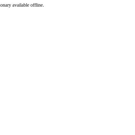
ionary available offline.