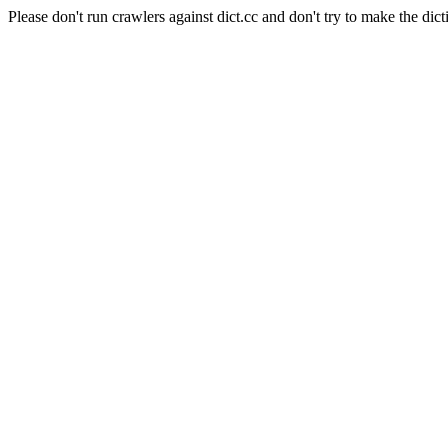
Please don't run crawlers against dict.cc and don't try to make the dict