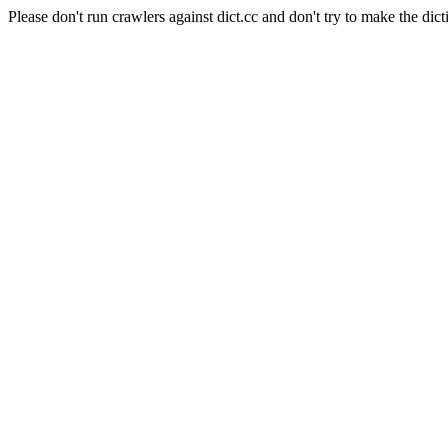
Please don't run crawlers against dict.cc and don't try to make the dict