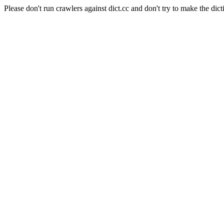
Please don't run crawlers against dict.cc and don't try to make the dict