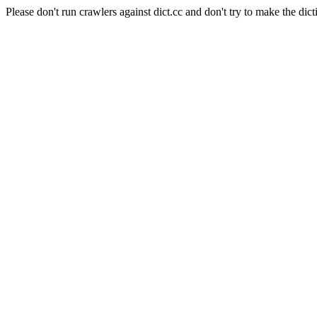
Please don't run crawlers against dict.cc and don't try to make the dict