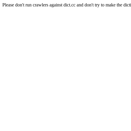
Please don't run crawlers against dict.cc and don't try to make the dict