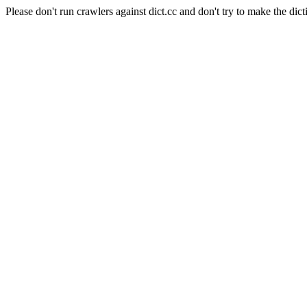
Please don't run crawlers against dict.cc and don't try to make the dict