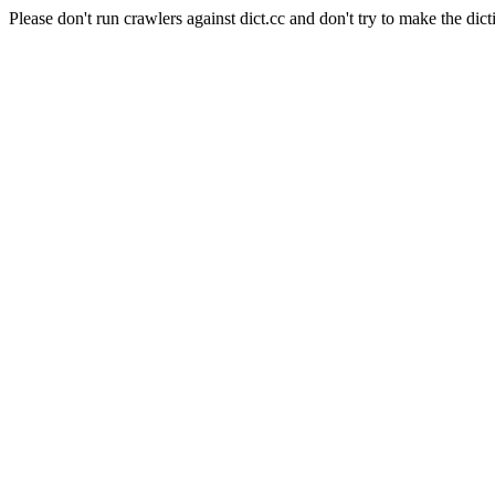
Please don't run crawlers against dict.cc and don't try to make the dict