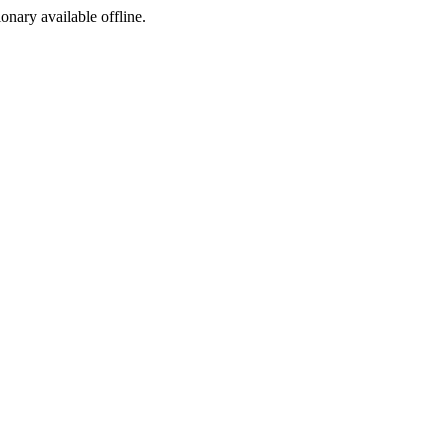
ionary available offline.