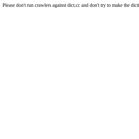
Please don't run crawlers against dict.cc and don't try to make the dict