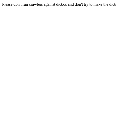
Please don't run crawlers against dict.cc and don't try to make the dict