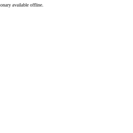
ionary available offline.