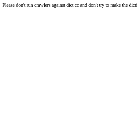
Please don't run crawlers against dict.cc and don't try to make the dict