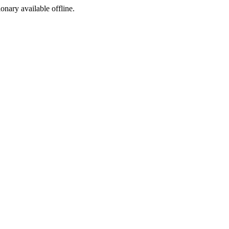
ionary available offline.