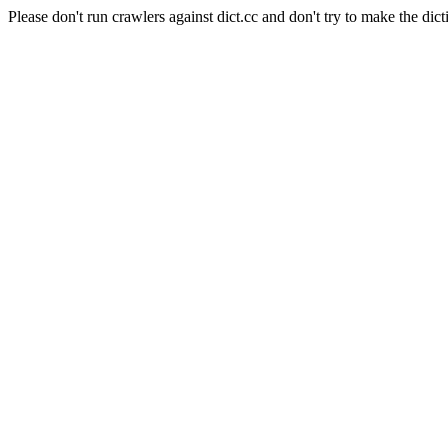
Please don't run crawlers against dict.cc and don't try to make the dict