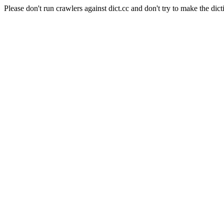
Please don't run crawlers against dict.cc and don't try to make the dict