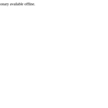
ionary available offline.