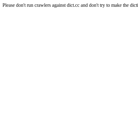
Please don't run crawlers against dict.cc and don't try to make the dict