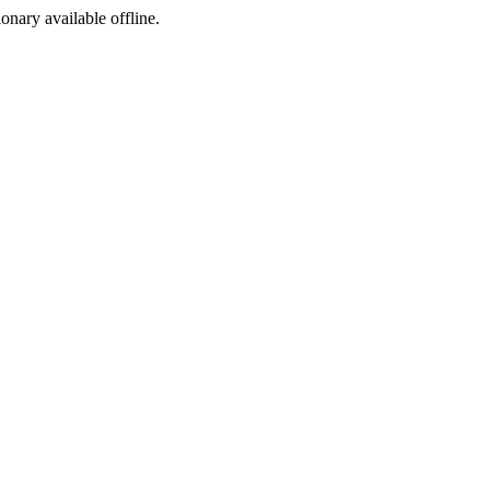
ionary available offline.