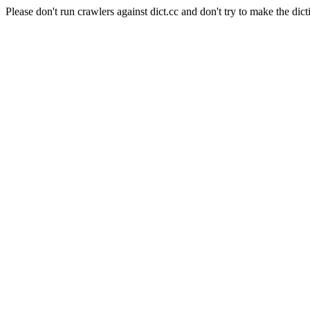
Please don't run crawlers against dict.cc and don't try to make the dict