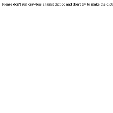
Please don't run crawlers against dict.cc and don't try to make the dict