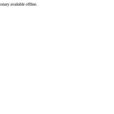
ionary available offline.