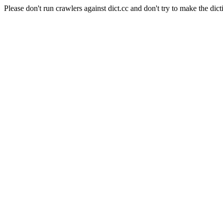
Please don't run crawlers against dict.cc and don't try to make the dict