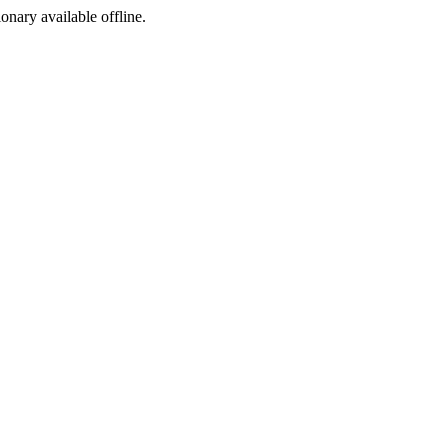
ionary available offline.