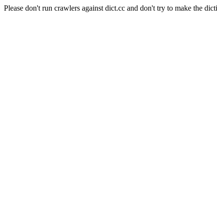
Please don't run crawlers against dict.cc and don't try to make the dict