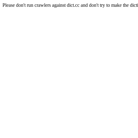
Please don't run crawlers against dict.cc and don't try to make the dict