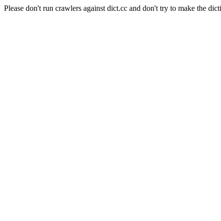
Please don't run crawlers against dict.cc and don't try to make the dict