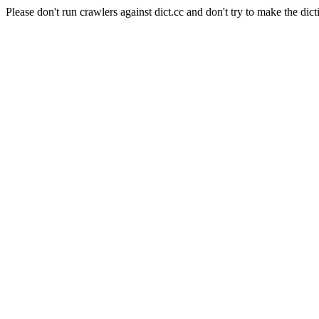
Please don't run crawlers against dict.cc and don't try to make the dict