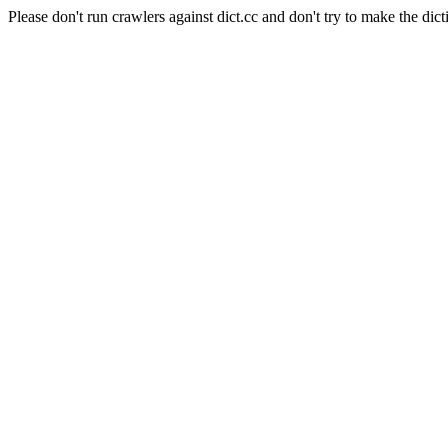
Please don't run crawlers against dict.cc and don't try to make the dict